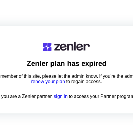
Zenler
plan has expired
a member of this site, please let the admin know. If you're the ad
renew your plan
to regain access.
f you are a Zenler partner,
sign in
to access your Partner progra