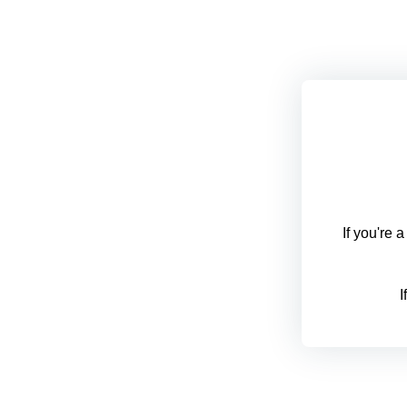
If you're 
I