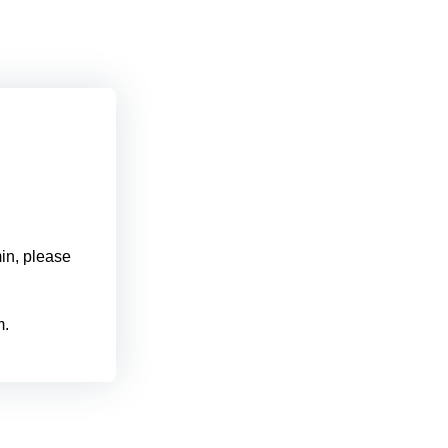
min, please
m.